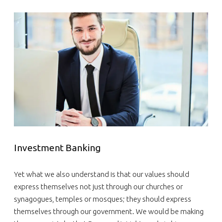
Investment Banking
Yet what we also understand is that our values should
express themselves not just through our churches or
synagogues, temples or mosques; they should express
themselves through our government. We would be making