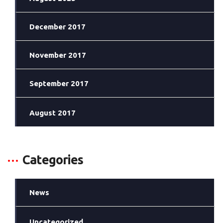
December 2017
November 2017
September 2017
August 2017
Categories
News
Uncategorized