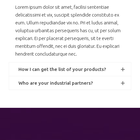
Lorem ipsum dolor sit amet, facilisi sententiae
delicatissimi et vix, suscipit splendide constituto ex
eum. Ullum repudiandae vix no. Pri et ludus animal,
voluptua urbanitas persequeris has cu, ut per solum
explicari. Ei per placerat persequeris, sit te everti
mentitum offendit, nec ei duis gloriatur. Eu explicari
hendrerit concludaturque nec.
How I can get the list of your products?
Who are your industrial partners?