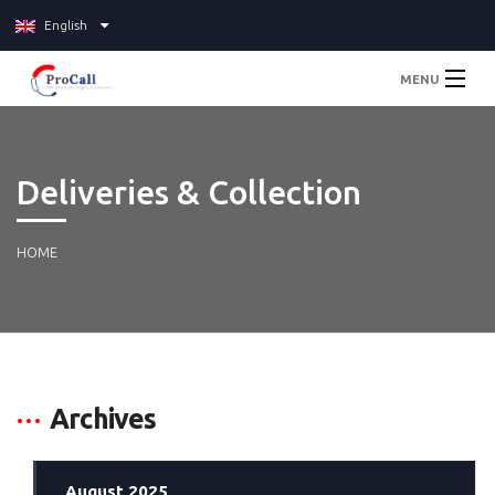
English
MENU
Home
Deliveries & Collection
About
Services
HOME
Pricing
Blog
Archives
Contact Us
August 2025