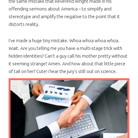
the same mistake that Reverend Wright made in his
offending sermons about America – to simplify and
stereotype and amplify the negative to the point that it
distorts reality.
I’ve made a huge tiny mistake. Whoa whoa whoa whoa.
Wait. Are you telling me you have a multi-stage trick with
hidden identities? Can’t a guy call his mother pretty without
it seeming strange? Amen. And how about that little piece
of tail on her? Cute! I hear the jury’s still out on science.