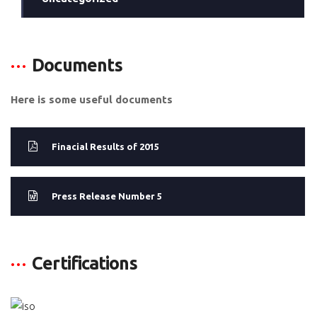
Documents
Here is some useful documents
Finacial Results of 2015
Press Release Number 5
Certifications