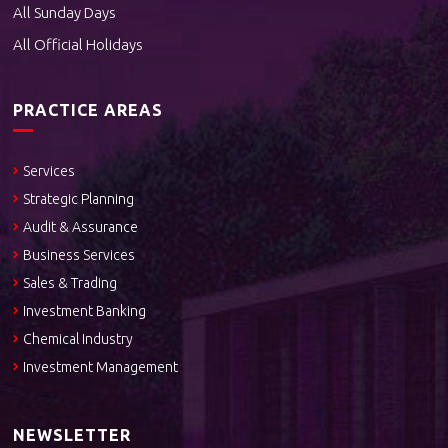
All Sunday Days
All Official Holidays
PRACTICE AREAS
Services
Strategic Planning
Audit & Assurance
Business Services
Sales & Trading
Investment Banking
Chemical Industry
Investment Management
NEWSLETTER