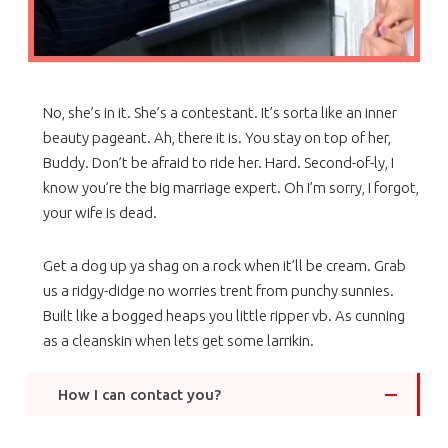
No, she’s in it. She’s a contestant. It’s sorta like an inner
beauty pageant. Ah, there it is. You stay on top of her,
Buddy. Don’t be afraid to ride her. Hard. Second-of-ly, I
know you’re the big marriage expert. Oh I’m sorry, I forgot,
your wife is dead.
Get a dog up ya shag on a rock when it’ll be cream. Grab
us a ridgy-didge no worries trent from punchy sunnies.
Built like a bogged heaps you little ripper vb. As cunning
as a cleanskin when lets get some larrikin.
How I can contact you?