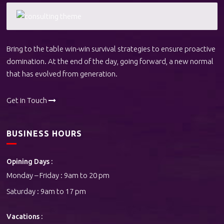
Bring to the table win-win survival strategies to ensure proactive
domination. At the end of the day, going forward, a new normal
that has evolved from generation.
Get in Touch
BUSINESS HOURS
Opining Days :
Monday – Friday : 9am to 20 pm
Saturday : 9am to 17 pm
Vacations :