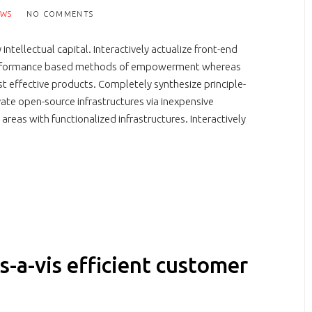
EWS
NO COMMENTS
tellectual capital. Interactively actualize front-end
r performance based methods of empowerment whereas
st effective products. Completely synthesize principle-
vate open-source infrastructures via inexpensive
areas with functionalized infrastructures. Interactively
s-a-vis efficient customer