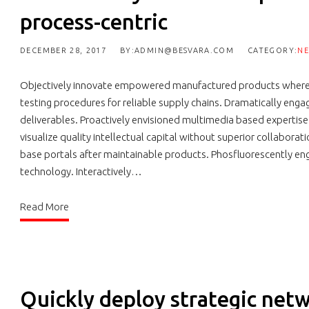
process-centric
DECEMBER 28, 2017
BY:ADMIN@BESVARA.COM
CATEGORY:
N
Objectively innovate empowered manufactured products whereas
testing procedures for reliable supply chains. Dramatically engag
deliverables. Proactively envisioned multimedia based expertis
visualize quality intellectual capital without superior collaborati
base portals after maintainable products. Phosfluorescently 
technology. Interactively…
Read More
Quickly deploy strategic netw