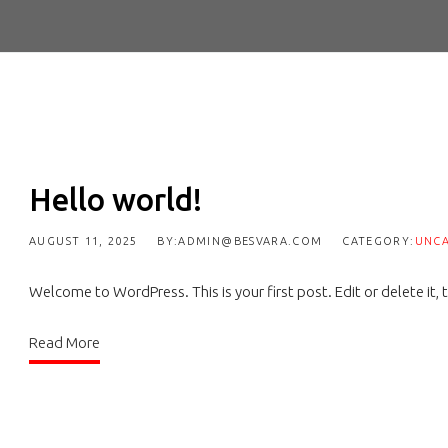
Hello world!
AUGUST 11, 2025
BY:ADMIN@BESVARA.COM
CATEGORY:
UNCA
Welcome to WordPress. This is your first post. Edit or delete it, t
Read More