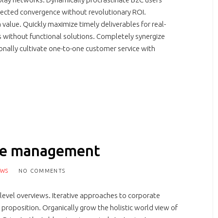
irected convergence without revolutionary ROI.
value. Quickly maximize timely deliverables for real-
s without functional solutions. Completely synergize
ionally cultivate one-to-one customer service with
nge management
EWS
NO COMMENTS
 level overviews. Iterative approaches to corporate
e proposition. Organically grow the holistic world view of