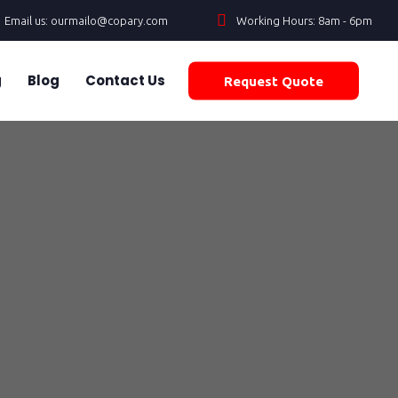
Email us: ourmailo@copary.com
Working Hours: 8am - 6pm
g
Blog
Contact Us
Request Quote