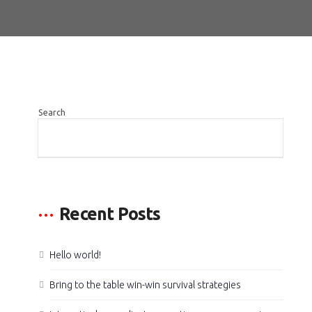
Search
SEARCH
Recent Posts
Hello world!
Bring to the table win-win survival strategies