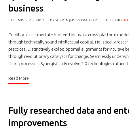
business
DECEMBER 28, 2017
BY:ADMIN@BESVARA.COM
CATEGORY:
N
Credibly reintermediate backend ideas for cross-platform model
through technically sound intellectual capital. Holistically fos
practices. Distinctively exploit optimal alignments for intuitive
through revolutionary catalysts for change. Seamlessly underw
clicks processes. Synergistically evolve 2.0 technologies rather t
Read More
Fully researched data and ent
improvements