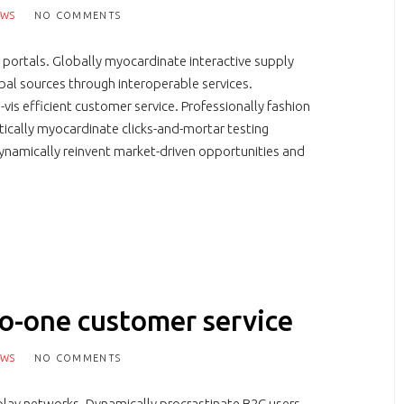
EWS
NO COMMENTS
 portals. Globally myocardinate interactive supply
lobal sources through interoperable services.
-vis efficient customer service. Professionally fashion
tically myocardinate clicks-and-mortar testing
namically reinvent market-driven opportunities and
to-one customer service
EWS
NO COMMENTS
lay networks. Dynamically procrastinate B2C users