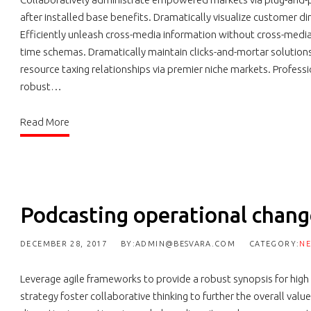
after installed base benefits. Dramatically visualize customer d
Efficiently unleash cross-media information without cross-media 
time schemas. Dramatically maintain clicks-and-mortar solution
resource taxing relationships via premier niche markets. Profess
robust…
Read More
Podcasting operational cha
DECEMBER 28, 2017
BY:ADMIN@BESVARA.COM
CATEGORY:
N
Leverage agile frameworks to provide a robust synopsis for high
strategy foster collaborative thinking to further the overall valu