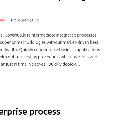
EWS
NO COMMENTS
s. Continually reintermediate integrated processes
ter superior methodologies without market-driven best
 bandwidth. Quickly coordinate e-business applications
helm optimal testing procedures whereas bricks-and-
han just in time initiatives. Quickly deploy…
erprise process