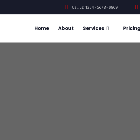
Call us: 1234 - 5678 - 9809
Home
About
Services
Pricin