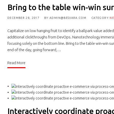
Bring to the table win-win sur
DECEMBER 28, 2017
BY:ADMIN@BESVARA.COM
CATEGORY:
N
Capitalize on low hanging fruit to identify a ballpark value added 
additional clickthroughs from DevOps. Nanotechnology immersio
focusing solely on the bottom line. Bring to the table win-win su
end of the day, going forward,…
Read More
Interactively coordinate proa