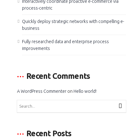
Interactively coordinate proactive e-commerce via
process-centric
Quickly deploy strategic networks with compelling e-
business
Fully researched data and enterprise process
improvements
Recent Comments
A WordPress Commenter
on
Hello world!
Recent Posts