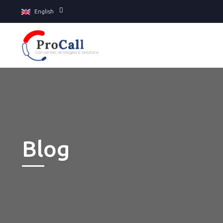
English
Blog