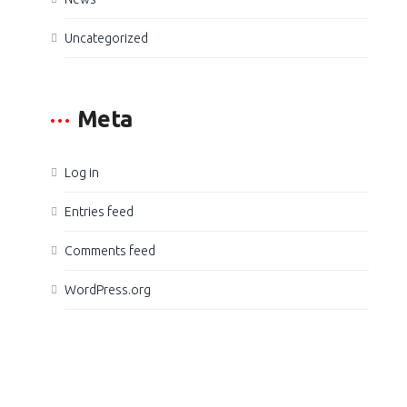
Uncategorized
Meta
Log in
Entries feed
Comments feed
WordPress.org