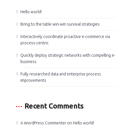
Hello world!
Bring to the table win-win survival strategies
Interactively coordinate proactive e-commerce via
process-centric
Quickly deploy strategic networks with compelling e-
business
Fully researched data and enterprise process
improvements
Recent Comments
A WordPress Commenter
on
Hello world!