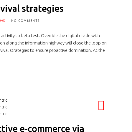
vival strategies
EWS
NO COMMENTS
activity to beta test. Override the digital divide with
n along the information highway will close the loop on
rvival strategies to ensure proactive domination. At the
ctive e-commerce via