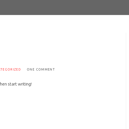
TEGORIZED
ONE COMMENT
hen start writing!