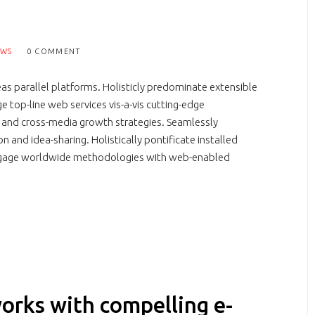
EWS
0 COMMENT
 parallel platforms. Holisticly predominate extensible
e top-line web services vis-a-vis cutting-edge
e and cross-media growth strategies. Seamlessly
on and idea-sharing. Holistically pontificate installed
engage worldwide methodologies with web-enabled
orks with compelling e-