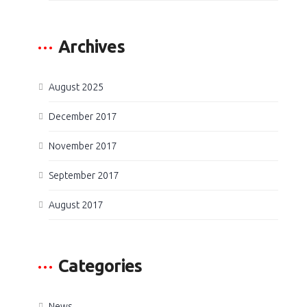
Archives
August 2025
December 2017
November 2017
September 2017
August 2017
Categories
News