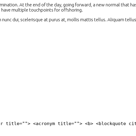
domination. At the end of the day, going forward, a new normal that 
l have multiple touchpoints for offshoring.
unc dui, scelerisque at purus at, mollis mattis tellus. Aliquam tellu
br title=""> <acronym title=""> <b> <blockquote ci