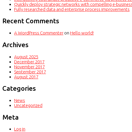
Quickly deploy strategic networks with compelling e-busines
Fully researched data and enterprise process improvements
Recent Comments
A WordPress Commenter
on
Hello world!
Archives
August 2025
December 2017
November 2017
September 2017
August 2017
Categories
News
Uncategorized
Meta
Log in