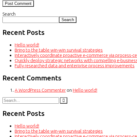
Search
Search
Recent Posts
Hello world!
Bring to the table win-win survival strategies
Interactively coordinate proactive e-commerce via process-ce
Quickly deploy strategic networks with compelling e-busines
Fully researched data and enterprise process improvements
Recent Comments
A WordPress Commenter
on
Hello world!
Recent Posts
Hello world!
Bring to the table win-win survival strategies
Interactively coordinate proactive e-commerce via process-ce