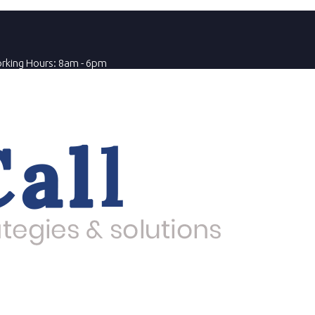
rking Hours: 8am - 6pm