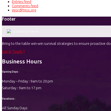
Entries feed
Comments feed
WordPress.org
Footer
Bring to the table win-win survival strategies to ensure proactive 
Get in Touch
Business Hours
Opining Days :
Monday – Friday : 9am to 20 pm
Saturday : 9am to 17 pm
Vacations :
All Sunday Days