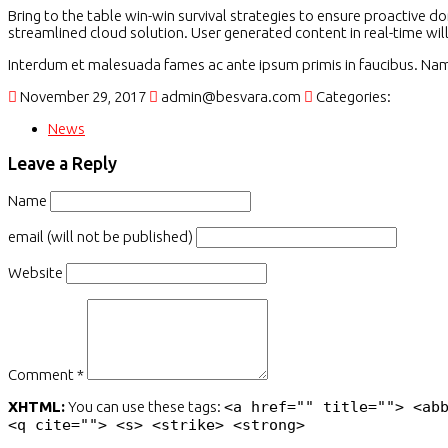
Bring to the table win-win survival strategies to ensure proactive 
streamlined cloud solution. User generated content in real-time wil
Interdum et malesuada fames ac ante ipsum primis in faucibus. Nam n
November 29, 2017
admin@besvara.com
Categories:
News
Leave a Reply
Name
email (will not be published)
Website
Comment *
XHTML:
You can use these tags:
<a href="" title=""> <ab
<q cite=""> <s> <strike> <strong>