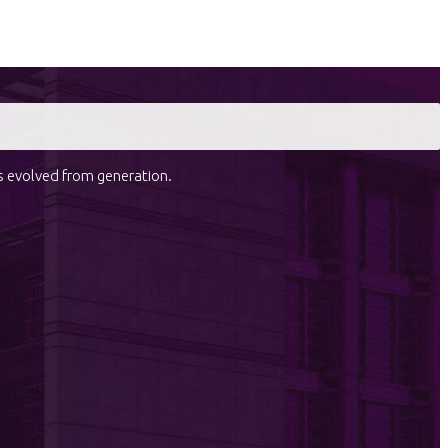
as evolved from generation.