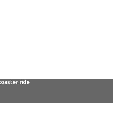
coaster ride