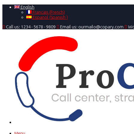
English
Francais
(
French
)
Espanol
(
Spanish
)
Call us: 1234 - 5678 - 9809
Email us: ourmailo@copary.com
Wo
Menu