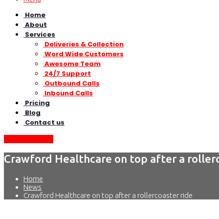
Home
About
Services
Deliveries & Collection
Word Wide Customers
Awesome Team
24/7 Support
Outbound Calls
Inbound Calls
Pricing
Blog
Contact us
Request Quote
Crawford Healthcare on top after a roller
Home
News
Crawford Healthcare on top after a rollercoaster ride