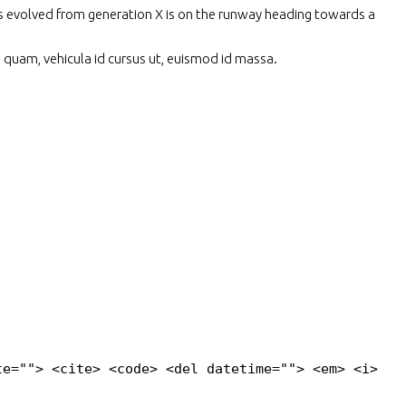
has evolved from generation X is on the runway heading towards a
s quam, vehicula id cursus ut, euismod id massa.
te=""> <cite> <code> <del datetime=""> <em> <i>