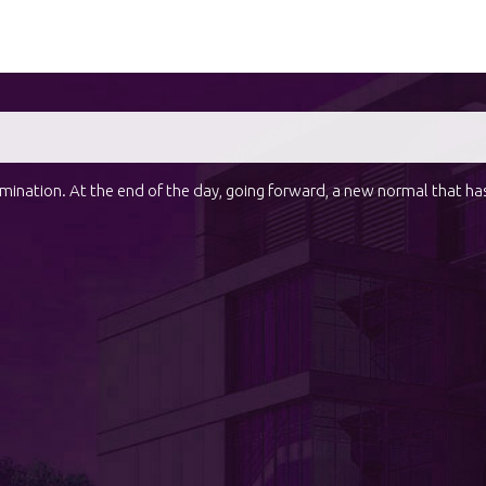
domination. At the end of the day, going forward, a new normal that h